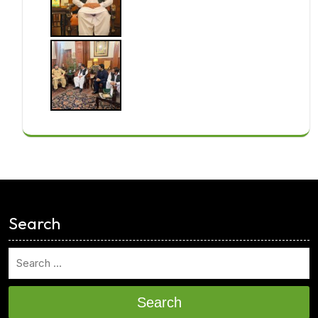
<
Search
Search