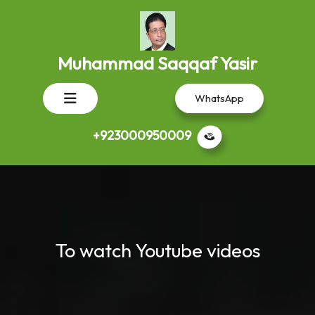
Skip
to
content
Muhammad Saqqaf Yasir
Open
WhatsApp
Button
+923000950009
To watch Youtube videos