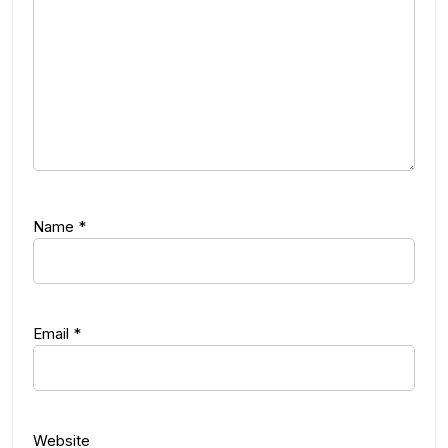
Name
*
Email
*
Website