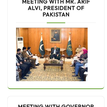
MEETING WITH MR. ARIF
ALVI, PRESIDENT OF
PAKISTAN
MEETING WITH GOVERNOR