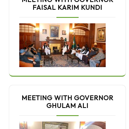
FAISAL KARIM KUNDI
MEETING WITH GOVERNOR
GHULAM ALI