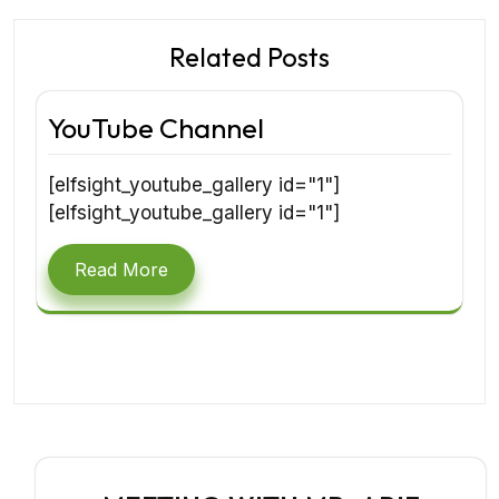
Related Posts
YouTube Channel
[elfsight_youtube_gallery id="1"]
[elfsight_youtube_gallery id="1"]
Read More