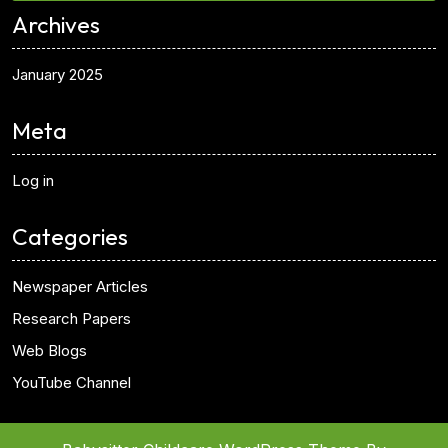
Archives
January 2025
Meta
Log in
Categories
Newspaper Articles
Research Papers
Web Blogs
YouTube Channel