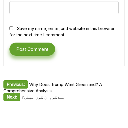
Save my name, email, and website in this browser
for the next time I comment.
Post
Previous:
Why Does Trump Want Greenland? A
Comprehensive Analysis
navigation
Next:
ہندکووان کون ہیئں؟