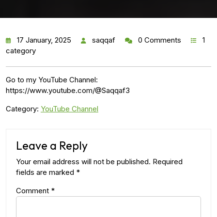
17 January, 2025
saqqaf
0 Comments
1
category
Go to my YouTube Channel:
https://www.youtube.com/@Saqqaf3
Category:
YouTube Channel
Leave a Reply
Your email address will not be published.
Required
fields are marked
*
Comment
*