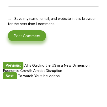
Save my name, email, and website in this browser
for the next time I comment.
Post
Previous:
AI is Guiding the US in a New Dimension:
Economic Growth Amidst Disruption
navigation
Next:
To watch Youtube videos