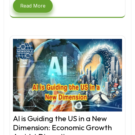
Read More
AI is Guiding the US in a New
Dimension: Economic Growth