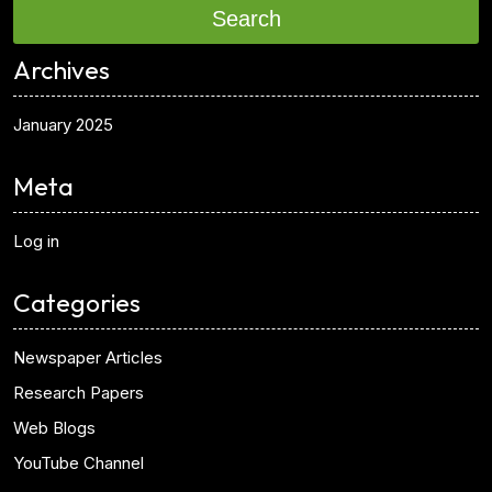
Search
Archives
January 2025
Meta
Log in
Categories
Newspaper Articles
Research Papers
Web Blogs
YouTube Channel