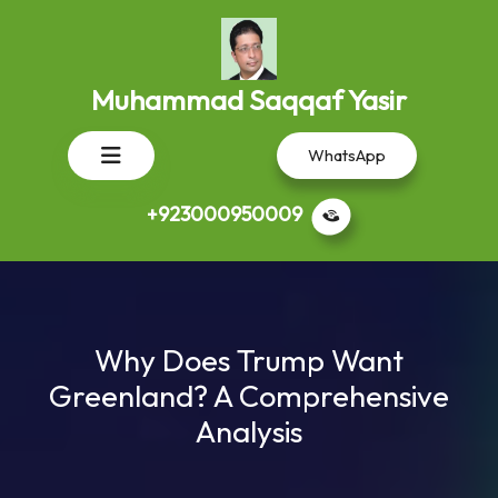
Skip
to
content
Muhammad Saqqaf Yasir
Open
WhatsApp
Button
+923000950009
Why Does Trump Want
Greenland? A Comprehensive
Analysis