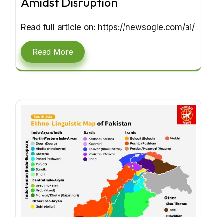
Amidst Disruption
Read full article on: https://newsogle.com/ai/
Read More