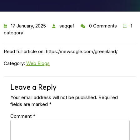
17 January, 2025
saqqaf
0 Comments
1
category
Read full article on: https://newsogle.com/greenland/
Category:
Web Blogs
Leave a Reply
Your email address will not be published.
Required
fields are marked
*
Comment
*