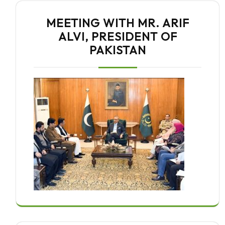
MEETING WITH MR. ARIF
ALVI, PRESIDENT OF
PAKISTAN