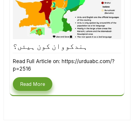
ہندکووان کون ہیئں؟
Read Full Article on: https://urduabc.com/?
p=2516
Read More