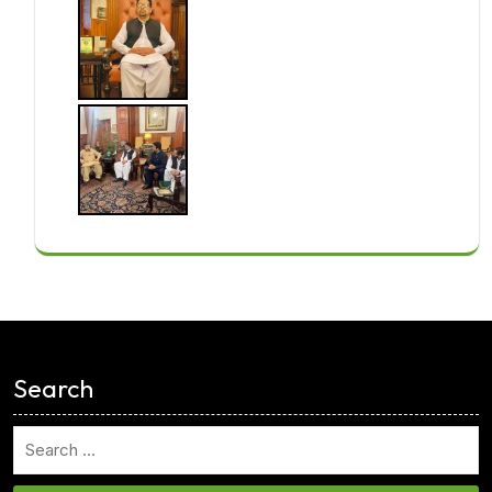
<
Search