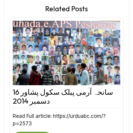
Related Posts
سانحہ آرمی پبلک سکول پشاور 16
دسمبر 2014
Read Full article: https://urduabc.com/?
p=2573