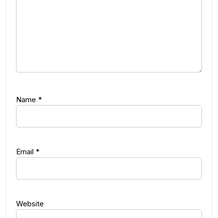
Name
*
Email
*
Website