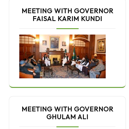
MEETING WITH GOVERNOR
FAISAL KARIM KUNDI
MEETING WITH GOVERNOR
GHULAM ALI