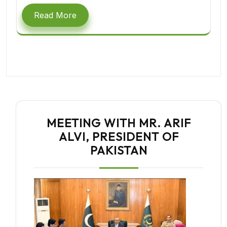
Read More
MEETING WITH MR. ARIF
ALVI, PRESIDENT OF
PAKISTAN