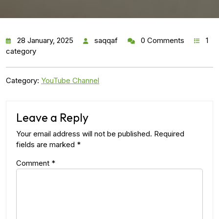
28 January, 2025
saqqaf
0 Comments
1
category
Category:
YouTube Channel
Leave a Reply
Your email address will not be published.
Required
fields are marked
*
Comment
*