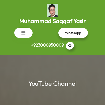
Skip
to
content
Muhammad Saqqaf Yasir
Open
WhatsApp
Button
+923000950009
YouTube Channel