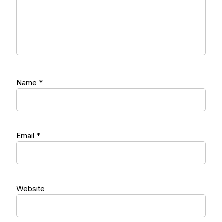
Name
*
Email
*
Website