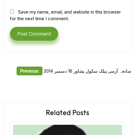
Save my name, email, and website in this browser
for the next time I comment.
Post
Previous:
سانحہ آرمی پبلک سکول پشاور 16 دسمبر 2014
navigation
Related Posts