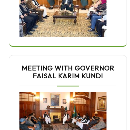
MEETING WITH GOVERNOR
FAISAL KARIM KUNDI