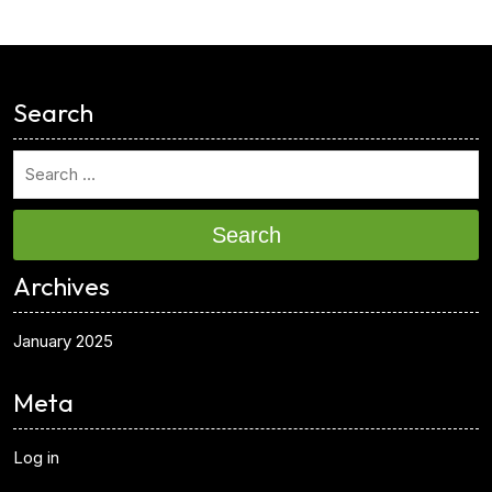
<
Search
Search
Archives
January 2025
Meta
Log in