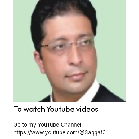
To watch Youtube videos
Go to my YouTube Channel:
https://www.youtube.com/@Saqqaf3