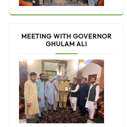
MEETING WITH GOVERNOR
GHULAM ALI