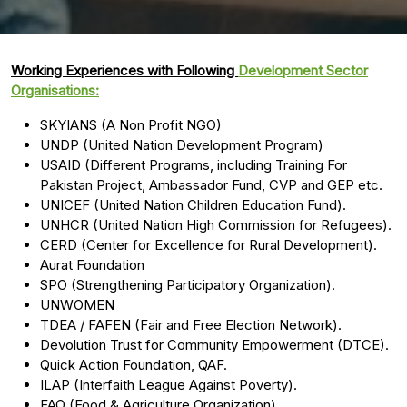
Working Experiences with Following
Development Sector
Organisations:
SKYIANS (A Non Profit NGO)
UNDP (United Nation Development Program)
USAID (Different Programs, including Training For
Pakistan Project, Ambassador Fund, CVP and GEP etc.
UNICEF (United Nation Children Education Fund).
UNHCR (United Nation High Commission for Refugees).
CERD (Center for Excellence for Rural Development).
Aurat Foundation
SPO (Strengthening Participatory Organization).
UNWOMEN
TDEA / FAFEN (Fair and Free Election Network).
Devolution Trust for Community Empowerment (DTCE).
Quick Action Foundation, QAF.
ILAP (Interfaith League Against Poverty).
FAO (Food & Agriculture Organization).