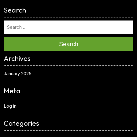
Search
Search
Archives
January 2025
Meta
Log in
Categories