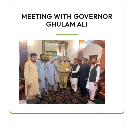
MEETING WITH GOVERNOR
GHULAM ALI