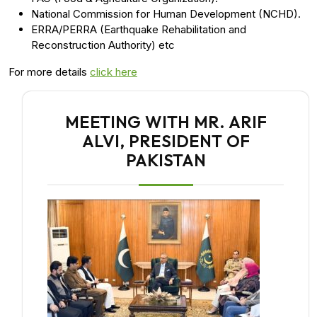
National Commission for Human Development (NCHD).
ERRA/PERRA (Earthquake Rehabilitation and
Reconstruction Authority) etc
For more details
click here
MEETING WITH MR. ARIF
ALVI, PRESIDENT OF
PAKISTAN