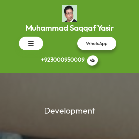
Skip
to
content
Muhammad Saqqaf Yasir
Open
WhatsApp
Button
+923000950009
Development