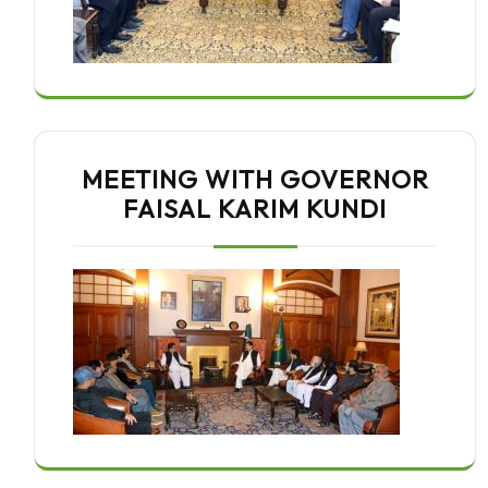
MEETING WITH GOVERNOR
FAISAL KARIM KUNDI