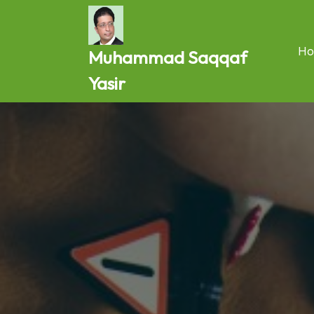
Skip
to
content
Ho
Muhammad Saqqaf
Yasir