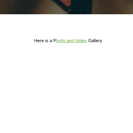
Here is a P
hoto and Video
Gallery