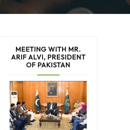
MEETING WITH MR.
ARIF ALVI, PRESIDENT
OF PAKISTAN