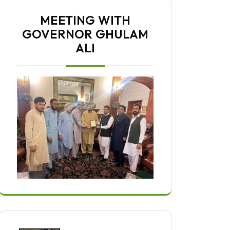
MEETING WITH
GOVERNOR GHULAM
ALI