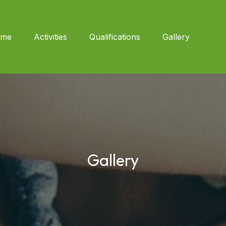
me
Activities
Qualifications
Gallery
Gallery