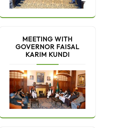
MEETING WITH
GOVERNOR FAISAL
KARIM KUNDI