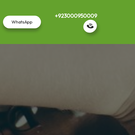
+923000950009
WhatsApp