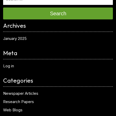
Search
Archives
January 2025
Meta
Log in
Categories
Newspaper Articles
Research Papers
Web Blogs