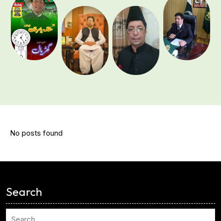
No posts found
<
Search