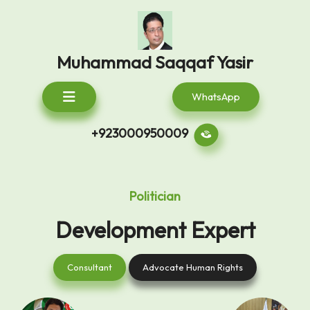
Skip
to
content
Muhammad Saqqaf Yasir
Open
WhatsApp
Button
+923000950009
Politician
Development Expert
Consultant
Advocate
Consultant
Advocate Human Rights
Human
Rights