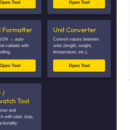
Open Tool
Open Tool
 Formatter
Unit Converter
SON → auto-
Convert values between
nd validate with
units (length, weight,
ndling.
temperature, etc.).
Open Tool
Open Tool
 /
watch Tool
imer and
h with start, stop,
ctionality.