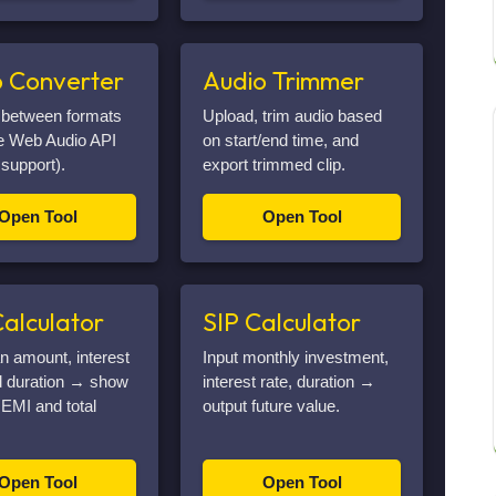
o Converter
Audio Trimmer
 between formats
Upload, trim audio based
he Web Audio API
on start/end time, and
 support).
export trimmed clip.
Open Tool
Open Tool
alculator
SIP Calculator
an amount, interest
Input monthly investment,
d duration → show
interest rate, duration →
EMI and total
output future value.
Open Tool
Open Tool