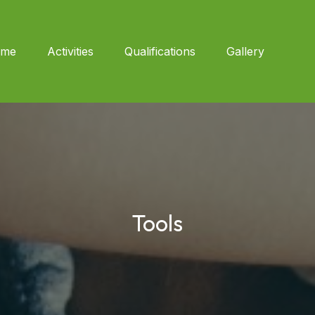
me
Activities
Qualifications
Gallery
Tools