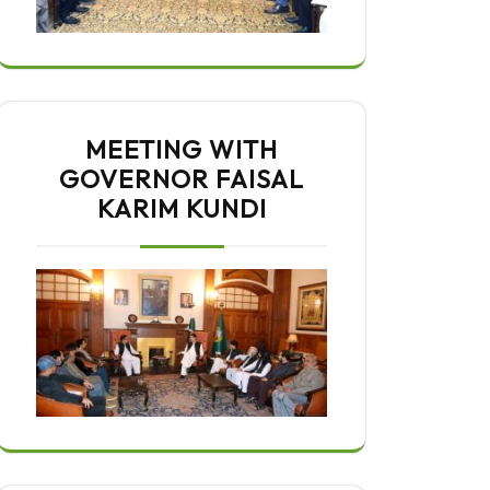
MEETING WITH
GOVERNOR FAISAL
KARIM KUNDI