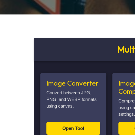
Mult
Image Converter
Imag
Comp
Convert between JPG,
PNG, and WEBP formats
Compress
using canvas.
using ca
settings.
Open Tool