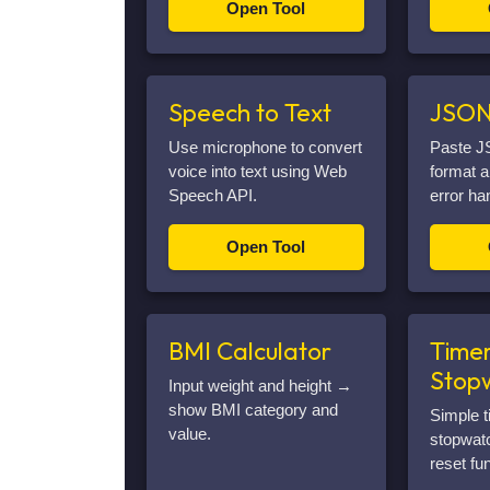
Open Tool
Speech to Text
JSON
Use microphone to convert
Paste J
voice into text using Web
format a
Speech API.
error ha
Open Tool
BMI Calculator
Timer
Stop
Input weight and height →
show BMI category and
Simple t
value.
stopwatc
reset fun