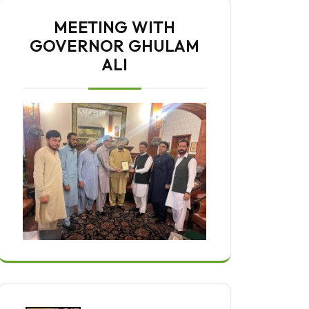
MEETING WITH
GOVERNOR GHULAM
ALI