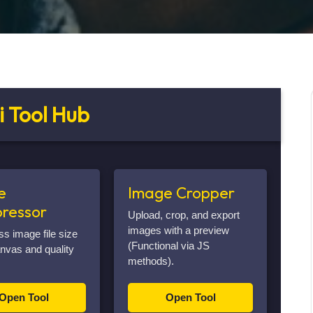
i Tool Hub
e
Image Cropper
ressor
Upload, crop, and export
images with a preview
 image file size
(Functional via JS
nvas and quality
methods).
Open Tool
Open Tool