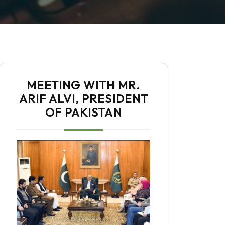
MEETING WITH MR.
ARIF ALVI, PRESIDENT
OF PAKISTAN