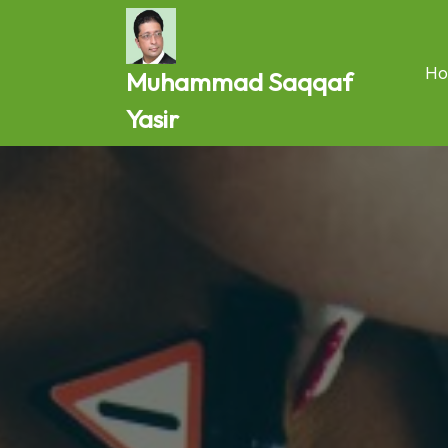
Skip
to
content
Ho
Muhammad Saqqaf
Yasir