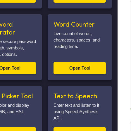
word
Word Counter
rator
Live count of words,
characters, spaces, and
e secure password
reading time.
gth, symbols,
 options.
Open Tool
Open Tool
 Picker Tool
Text to Speech
olor and display
Enter text and listen to it
GB, and HSL
using SpeechSynthesis
API.