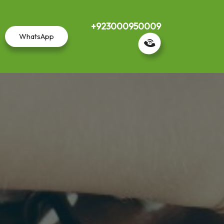
+923000950009
WhatsApp