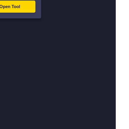
Open Tool