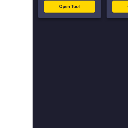
Open Tool