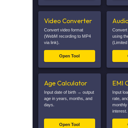
Video Converter
Audi
Convert video format
Convert
(WebM recording to MP4
using t
via link).
(Limited
Open Tool
Age Calculator
EMI C
Input date of birth → output
Input lo
age in years, months, and
rate, an
days.
monthly 
interest.
Open Tool