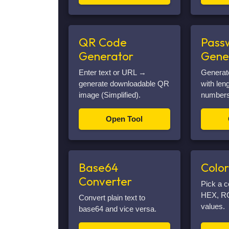
QR Code
Pass
Generator
Gene
Enter text or URL →
Generat
generate downloadable QR
with len
image (Simplified).
numbers
Open Tool
Base64
Color
Converter
Pick a c
HEX, R
Convert plain text to
values.
base64 and vice versa.