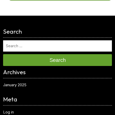
<
Search
Search
Archives
January 2025
Meta
Log in