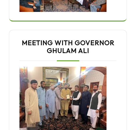
MEETING WITH GOVERNOR
GHULAM ALI