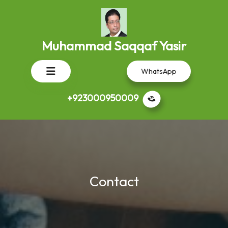
Skip
to
content
Muhammad Saqqaf Yasir
Open
WhatsApp
Button
+923000950009
Contact