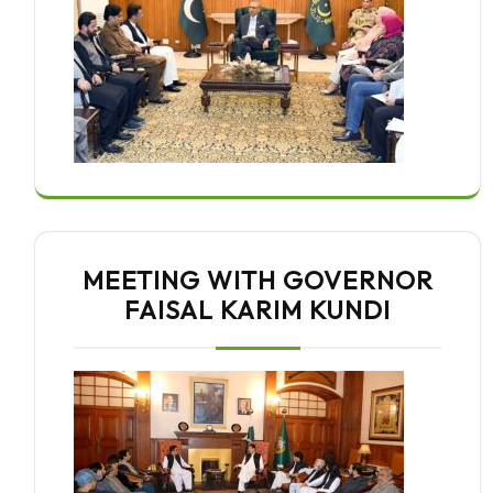
MEETING WITH GOVERNOR
FAISAL KARIM KUNDI