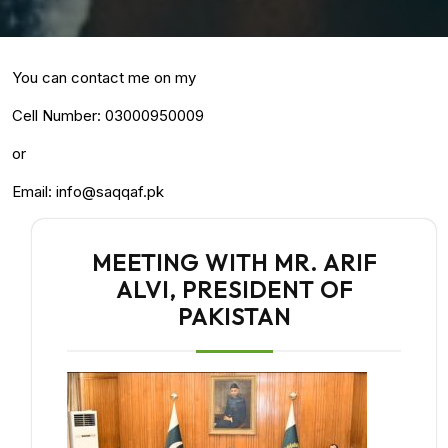
You can contact me on my
Cell Number: 03000950009
or
Email: info@saqqaf.pk
MEETING WITH MR. ARIF
ALVI, PRESIDENT OF
PAKISTAN